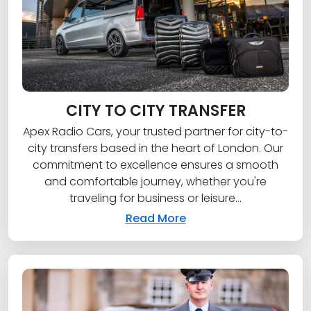
CITY TO CITY TRANSFER
Apex Radio Cars, your trusted partner for city-to-
city transfers based in the heart of London. Our
commitment to excellence ensures a smooth
and comfortable journey, whether you're
traveling for business or leisure...
Read More