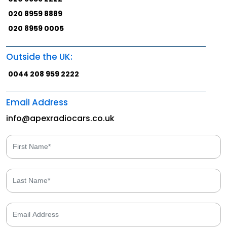
020 8959 8889
020 8959 0005
Outside the UK:
0044 208 959 2222
Email Address
info@apexradiocars.co.uk