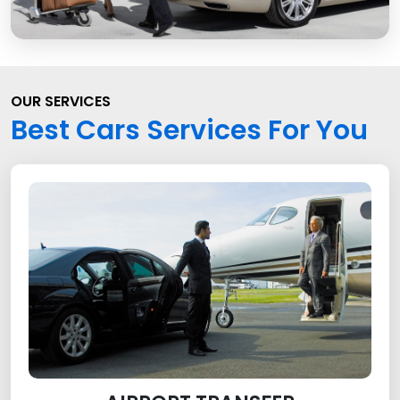
OUR SERVICES
Best Cars Services For You