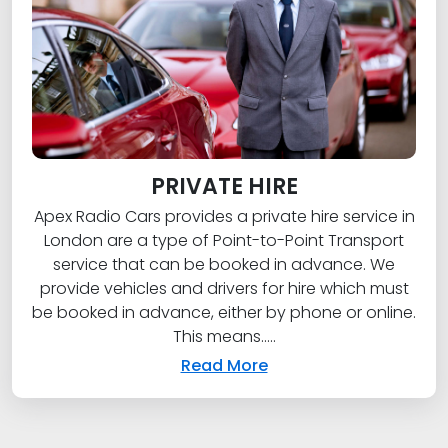
PRIVATE HIRE
Apex Radio Cars provides a private hire service in
London are a type of Point-to-Point Transport
service that can be booked in advance. We
provide vehicles and drivers for hire which must
be booked in advance, either by phone or online.
This means.....
Read More