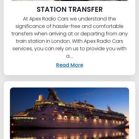
STATION TRANSFER
At Apex Radio Cars we understand the
significance of hassle-free and comfortable
transfers when arriving at or departing from any
train station in London. With Apex Radio Cars
services, you can rely on us to provide you with
a....
Read More