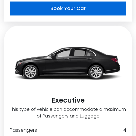
Book Your Car
Executive
This type of vehicle can accommodate a maximum
of Passengers and Luggage
Passengers
4