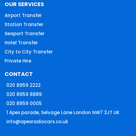
OUR SERVICES
Airport Transfer
Station Transfer
Seaport Transfer
Hotel Transfer
City to City Transfer
Private Hire
CONTACT
020 8959 2222
020 8959 8889
020 8959 0005
1 Apex parade, Selvage Lane London NW7 3JT UK
info@apexradiocars.co.uk