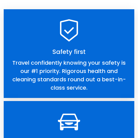
Safety first
Travel confidently knowing your safety is
our #1 priority. Rigorous health and
cleaning standards round out a best-in-
class service.