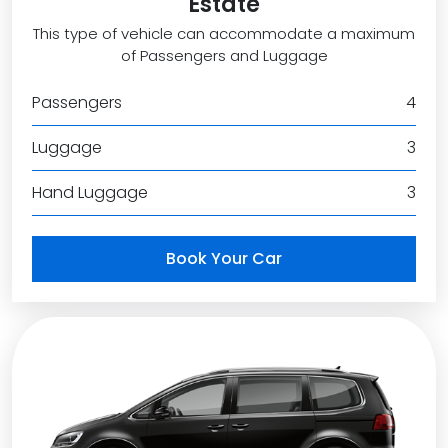
Estate
This type of vehicle can accommodate a maximum
of Passengers and Luggage
Passengers
4
Luggage
3
Hand Luggage
3
Book Your Car