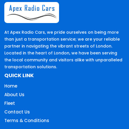
At Apex Radio Cars, we pride ourselves on being more
than just a transportation service; we are your reliable
partner in navigating the vibrant streets of London.
Located in the heart of London, we have been serving
the local community and visitors alike with unparalleled
transportation solutions.
QUICK LINK
Home
About Us
Fleet
Contact Us
Terms & Conditions