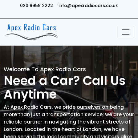
020 8959 2222
info@apexradiocars.co.uk
Welcome To Apex Radio Cars
Need a Car? Call Us
Anytime
At Apex Radio Cars, we pride ourselves on being
more than just a transportation service; we are your
reliable partner in navigating the vibrant streets of
London. Located in the heart of London, we have
been serving the local community and visitors alike