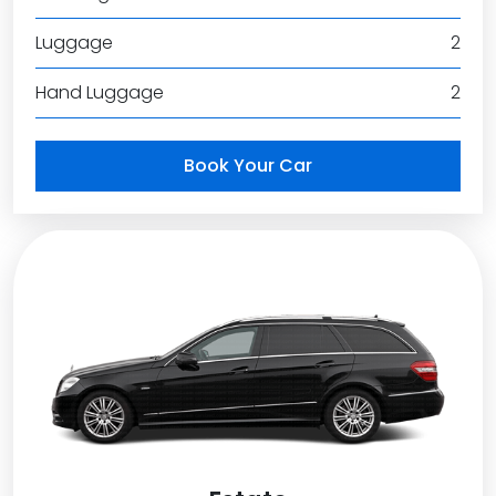
Luggage
2
Hand Luggage
2
Book Your Car