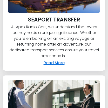
SEAPORT TRANSFER
At Apex Radio Cars, we understand that every
journey holds a unique significance. Whether
you're embarking on an exciting voyage or
returning home after an adventure, our
dedicated transport services ensure your travel
experience is....
Read More