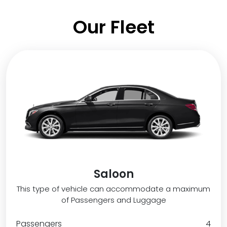
Our Fleet
Saloon
This type of vehicle can accommodate a maximum
of Passengers and Luggage
Passengers
4