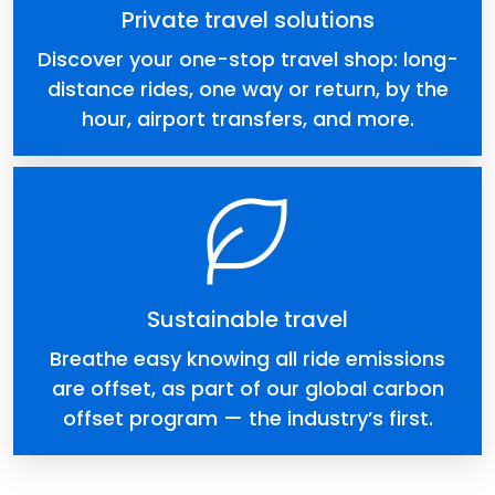
Private travel solutions
Discover your one-stop travel shop: long-
distance rides, one way or return, by the
hour, airport transfers, and more.
Sustainable travel
Breathe easy knowing all ride emissions
are offset, as part of our global carbon
offset program — the industry’s first.