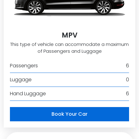
MPV
This type of vehicle can accommodate a maximum
of Passengers and Luggage
Passengers
6
Luggage
0
Hand Luggage
6
Book Your Car