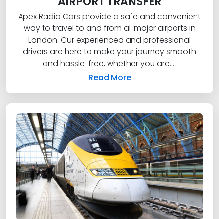
AIRPORT TRANSFER
Apex Radio Cars provide a safe and convenient
way to travel to and from all major airports in
London. Our experienced and professional
drivers are here to make your journey smooth
and hassle-free, whether you are.....
Read More