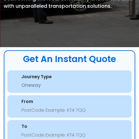
with unparalleled transportation solutions.
Get An Instant Quote
Journey Type
From
To