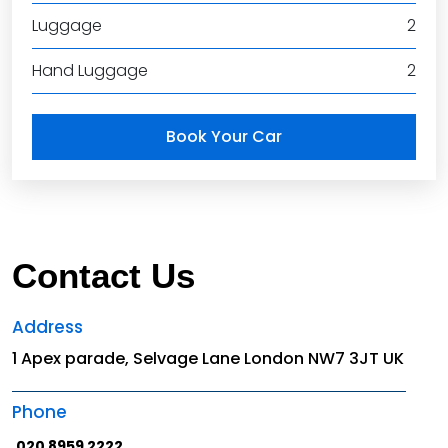
Luggage
2
Hand Luggage
2
Book Your Car
Contact Us
Address
1 Apex parade, Selvage Lane London NW7 3JT UK
Phone
020 8959 2222