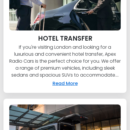
HOTEL TRANSFER
If you're visiting London and looking for a
luxurious and convenient hotel transfer, Apex
Radio Cars is the perfect choice for you. We offer
a range of premium vehicles, including sleek
sedans and spacious SUVs to accommodate....
Read More