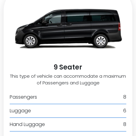
9 Seater
This type of vehicle can accommodate a maximum
of Passengers and Luggage
Passengers
8
Luggage
6
Hand Luggage
8