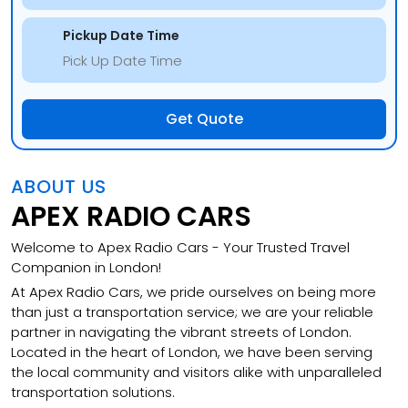
Pickup Date Time
Get Quote
ABOUT US
APEX RADIO CARS
Welcome to Apex Radio Cars - Your Trusted Travel
Companion in London!
At Apex Radio Cars, we pride ourselves on being more
than just a transportation service; we are your reliable
partner in navigating the vibrant streets of London.
Located in the heart of London, we have been serving
the local community and visitors alike with unparalleled
transportation solutions.