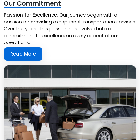
Our Commitment
Passion for Excellence:
Our journey began with a
passion for providing exceptional transportation services.
Over the years, this passion has evolved into a
commitment to excellence in every aspect of our
operations.
Read More